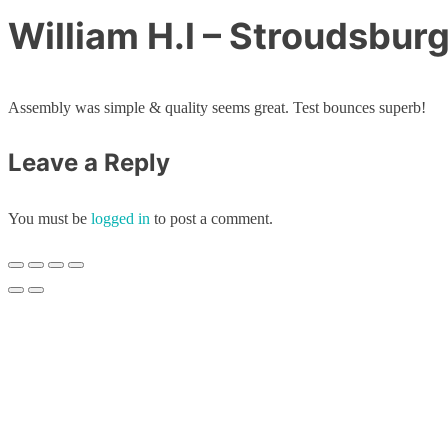
William H.l – Stroudsbur
Assembly was simple & quality seems great. Test bounces superb!
Leave a Reply
You must be
logged in
to post a comment.