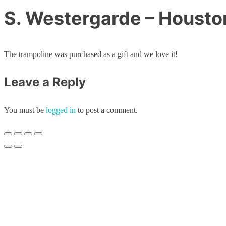
S. Westergarde – Housto
The trampoline was purchased as a gift and we love it!
Leave a Reply
You must be
logged in
to post a comment.