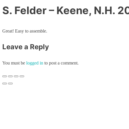
S. Felder – Keene, N.H. 
Great! Easy to assemble.
Leave a Reply
You must be
logged in
to post a comment.