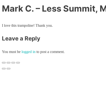
Mark C. – Less Summit, 
I love this trampoline! Thank you.
Leave a Reply
You must be
logged in
to post a comment.