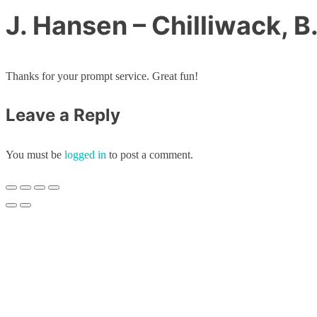
J. Hansen – Chilliwack, B
Thanks for your prompt service. Great fun!
Leave a Reply
You must be
logged in
to post a comment.