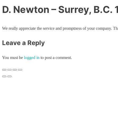
D. Newton – Surrey, B.C.
We really appreciate the service and promptness of your company. Th
Leave a Reply
You must be
logged in
to post a comment.