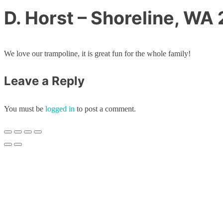
D. Horst – Shoreline, WA
We love our trampoline, it is great fun for the whole family!
Leave a Reply
You must be
logged in
to post a comment.