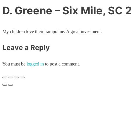
D. Greene – Six Mile, SC
My children love their trampoline. A great investment.
Leave a Reply
You must be
logged in
to post a comment.