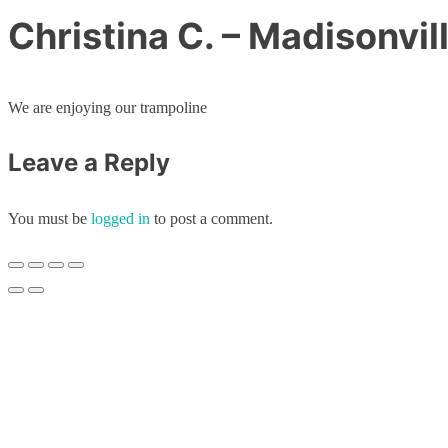
Christina C. – Madisonvil
We are enjoying our trampoline
Leave a Reply
You must be
logged in
to post a comment.