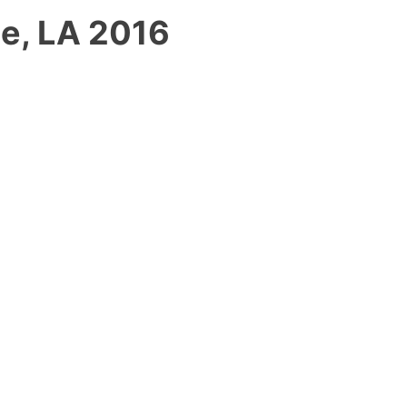
le, LA 2016