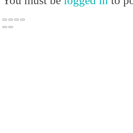
You must be
logged in
to p