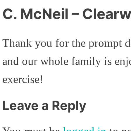
C. McNeil – Clearw
Thank you for the prompt de
and our whole family is enj
exercise!
Leave a Reply