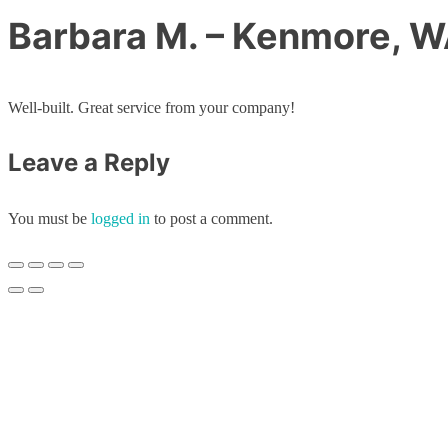
Barbara M. – Kenmore, 
Well-built. Great service from your company!
Leave a Reply
You must be
logged in
to post a comment.