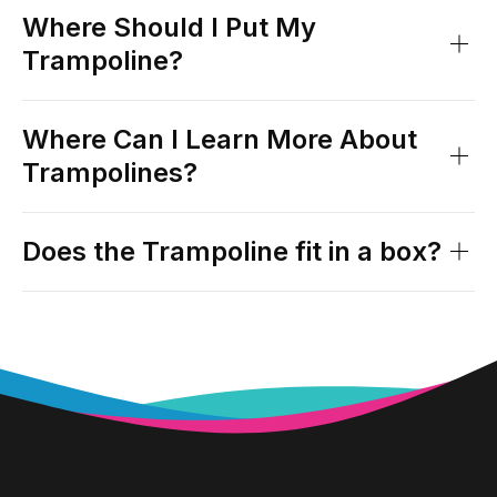
Where Should I Put My
Trampoline?
Where Can I Learn More About
Trampolines?
Does the Trampoline fit in a box?