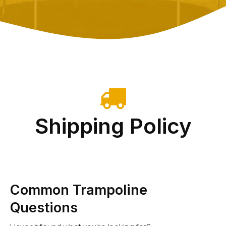
Shipping Policy
Common Trampoline
Questions