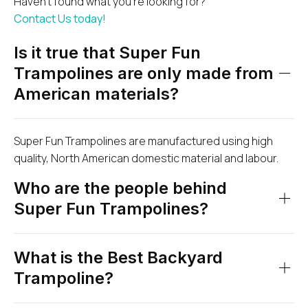
Haven’t found what you’re looking for?
Contact Us today!
Is it true that Super Fun
Trampolines are only made from
American materials?
Super Fun Trampolines are manufactured using high
quality, North American domestic material and labour.
Who are the people behind
Super Fun Trampolines?
What is the Best Backyard
Trampoline?