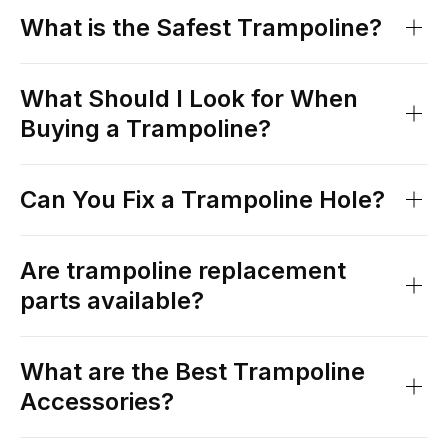
What is the Safest Trampoline?
What Should I Look for When
Buying a Trampoline?
Can You Fix a Trampoline Hole?
Are trampoline replacement
parts available?
What are the Best Trampoline
Accessories?