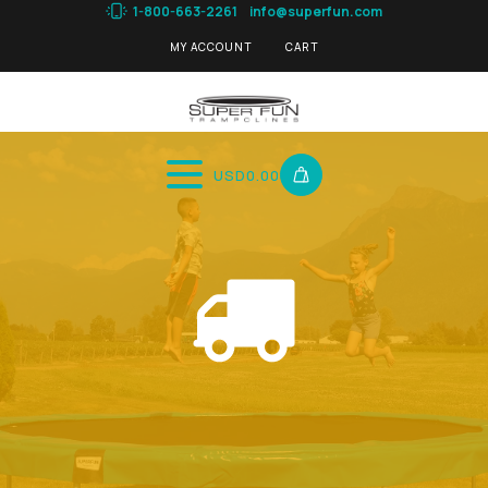
1-800-663-2261
info@superfun.com
MY ACCOUNT
CART
USD
0.00