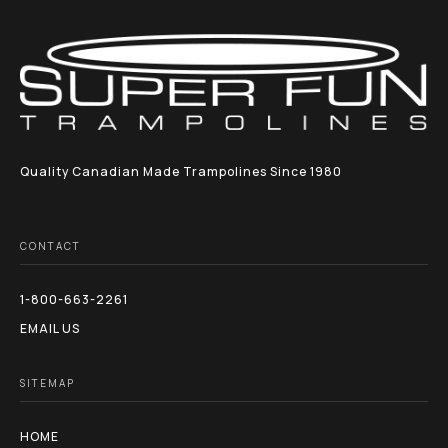
Quality Canadian Made Trampolines Since 1980
CONTACT
1-800-663-2261
EMAIL US
SITEMAP
HOME