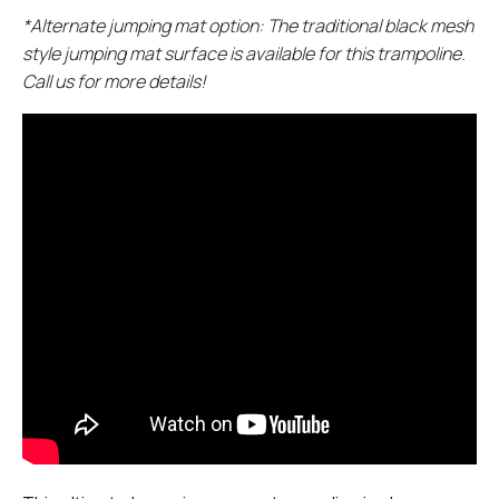
*Alternate jumping mat option: The traditional black mesh
style jumping mat surface is available for this trampoline.
Call us for more details!