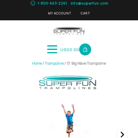
1-800-663-2261
info@superfun.com
MY ACCOUNT
CART
USD
0.00
Home
/
Trampoline
/ 13' Big Wave Trampoline