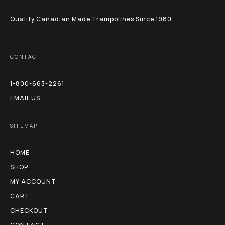
page
Quality Canadian Made Trampolines Since 1980
CONTACT
1-800-663-2261
EMAIL US
SITEMAP
HOME
SHOP
MY ACCOUNT
CART
CHECKOUT