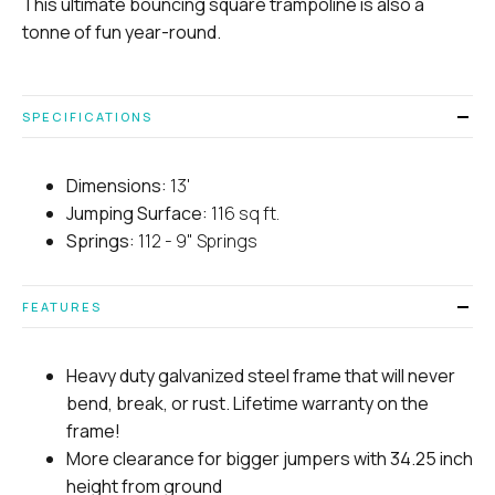
This ultimate bouncing square trampoline is also a
tonne of fun year-round.
SPECIFICATIONS
Dimensions:
13'
Jumping Surface:
116 sq ft.
Springs:
112 - 9" Springs
FEATURES
Heavy duty galvanized steel frame that will never
bend, break, or rust. Lifetime warranty on the
frame!
More clearance for bigger jumpers with 34.25 inch
height from ground