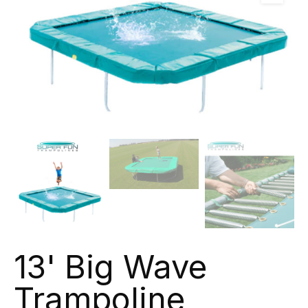
13' Big Wave
Trampoline