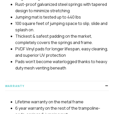
Rust-proof galvanized steel springs with tapered
design to minimize stretching
Jumping mat is tested up to 440 lbs
100 square feet of jumping space to slip, slide and
splash on.
Thickest & safest padding on the market,
completely covers the springs and frame.
PVDF Vinyl pads for longer lifespan, easy cleaning,
and superior UV protection
Pads won’t become waterlogged thanks to heavy
duty mesh venting beneath
WARRANTY
Lifetime warranty on the metal frame
6 year warranty on the rest of the trampoline-