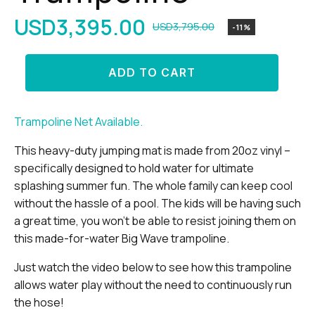
USD
3,395.00
USD
3,795.00
-11%
Original
Current
price
price
13'
ADD TO CART
was:
is:
Big
Wave
USD3,795.00.
USD3,395.00.
Trampoline
quantity
Trampoline Net Available.
This heavy-duty jumping mat is made from 20oz vinyl –
specifically designed to hold water for ultimate
splashing summer fun. The whole family can keep cool
without the hassle of a pool. The kids will be having such
a great time, you won’t be able to resist joining them on
this made-for-water Big Wave trampoline.
Just watch the video below to see how this trampoline
allows water play without the need to continuously run
the hose!