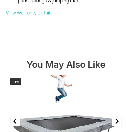
pads, springs & jumping mat
View Warranty Details
You May Also Like
-11%